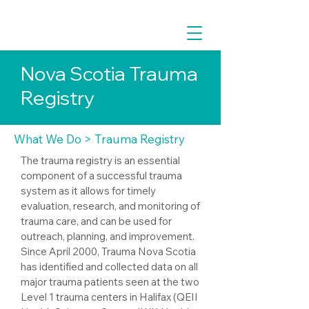
Nova Scotia Trauma
Registry
What We Do
> Trauma Registry
The trauma registry is an essential
component of a successful trauma
system as it allows for timely
evaluation, research, and monitoring of
trauma care, and can be used for
outreach, planning, and improvement.
Since April 2000, Trauma Nova Scotia
has identified and collected data on all
major trauma patients seen at the two
Level 1 trauma centers in Halifax (QEII