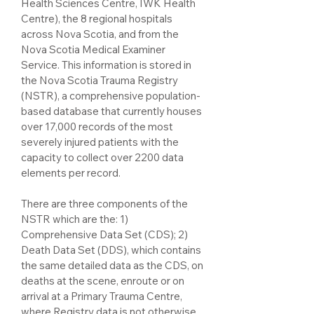
Health Sciences Centre, IWK Health
Centre), the 8 regional hospitals
across Nova Scotia, and from the
Nova Scotia Medical Examiner
Service. This information is stored in
the Nova Scotia Trauma Registry
(NSTR), a comprehensive population-
based database that currently houses
over 17,000 records of the most
severely injured patients with the
capacity to collect over 2200 data
elements per record.
There are three components of the
NSTR which are the: 1)
Comprehensive Data Set (CDS); 2)
Death Data Set (DDS), which contains
the same detailed data as the CDS, on
deaths at the scene, enroute or on
arrival at a Primary Trauma Centre,
where Registry data is not otherwise