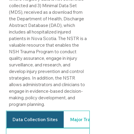
collected and 3) Minimal Data Set
(MDS), received as a download from
the Department of Health, Discharge
Abstract Database (DAD), which
includes all hospitalized injured
patients in Nova Scotia.
The NSTR is a
valuable resource that enables the
NSH Trauma Program to conduct
quality assurance, engage in injury
surveillance, and research, and
develop injury prevention and control
strategies. In addition, the NSTR
allows administrators and clinicians to
engage in evidence-based decision-
making, policy development, and
program planning.
Data Collection Sites
Major Trauma Defined