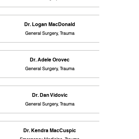
Dr. Logan MacDonald
General Surgery, Trauma
Dr. Adele Orovec
General Surgery, Trauma
Dr. Dan Vidovic
General Surgery, Trauma
Dr. Kendra MacCuspic