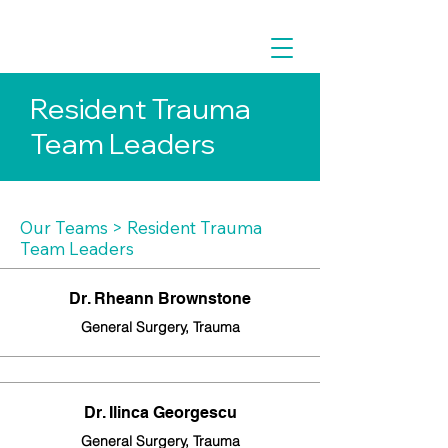
Resident Trauma
Team Leaders
Our Teams
> Resident Trauma
Team Leaders
Dr. Rheann Brownstone
General Surgery, Trauma
Dr. Ilinca Georgescu
General Surgery, Trauma