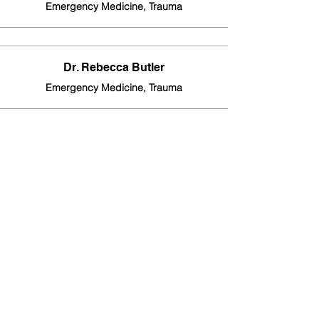
Emergency Medicine, Trauma
Dr. Rebecca Butler
Emergency Medicine, Trauma
Dr. Becca Chilvers
Emergency Medicine, Trauma
Dr. Mohammad Sultan
Emergency Medicine, Trauma
Dr. David Jones