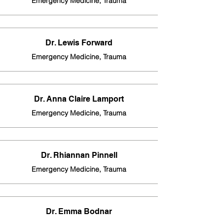
Emergency Medicine, Trauma
Dr. Lewis Forward
Emergency Medicine, Trauma
Dr. Anna Claire Lamport
Emergency Medicine, Trauma
Dr. Rhiannan Pinnell
Emergency Medicine, Trauma
Dr. Emma Bodnar