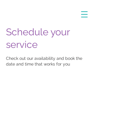
Schedule your
service
Check out our availability and book the
date and time that works for you