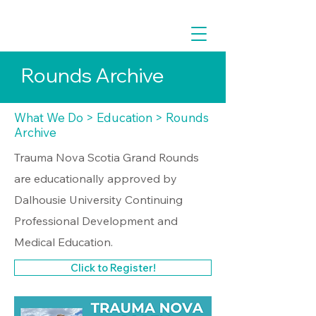
Rounds Archive
What We Do
>
Education
> Rounds
Archive
Trauma Nova Scotia Grand Rounds
are educationally approved by
Dalhousie University Continuing
Professional Development and
Medical Education.
Click to Register!