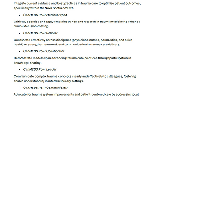
May 2026 Trauma NS Grand
Rounds
Play Video